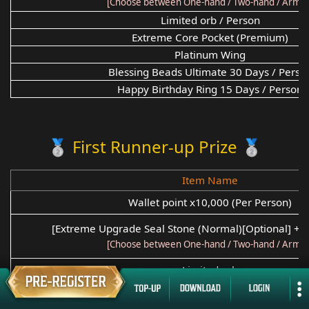
[Choose between One-hand / Two-hand / Armor
Limited orb / Person
Extreme Core Pocket (Premium)
Platinum Wing
Blessing Beads Ultimate 30 Days / Perso
Happy Birthday Ring 15 Days / Person
🥈 First Runner-up Prize 🥈
Item Name
Wallet point x10,000 (Per Person)
[Extreme Upgrade Seal Stone (Normal)[Optional] +2 
[Choose between One-hand / Two-hand / Armor
Limited orb
Extreme Core Pocket (Premium)