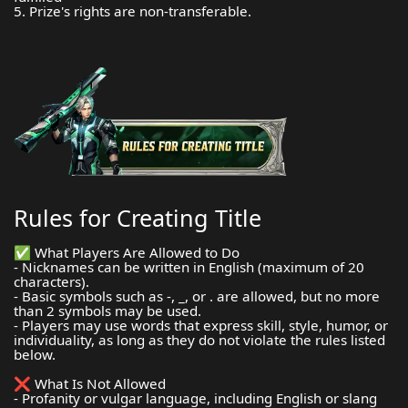
5. Prize's rights are non-transferable.
Rules for Creating Title
✅ What Players Are Allowed to Do
- Nicknames can be written in English (maximum of 20
characters).
- Basic symbols such as -, _, or . are allowed, but no more
than 2 symbols may be used.
- Players may use words that express skill, style, humor, or
individuality, as long as they do not violate the rules listed
below.
❌ What Is Not Allowed
- Profanity or vulgar language, including English or slang