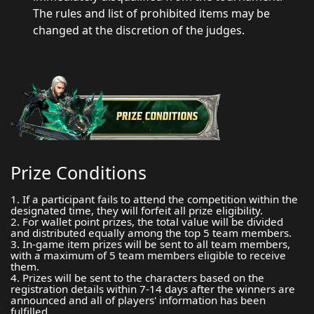
The rules and list of prohibited items may be
changed at the discretion of the judges.
Prize Conditions
1. If a participant fails to attend the competition within the
designated time, they will forfeit all prize eligibility.
2. For wallet point prizes, the total value will be divided
and distributed equally among the top 5 team members.
3. In-game item prizes will be sent to all team members,
with a maximum of 5 team members eligible to receive
them.
4. Prizes will be sent to the characters based on the
registration details within 7-14 days after the winners are
announced and all of players' information has been
fulfilled