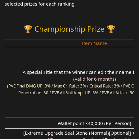
selected prizes for each ranking.
🏆 Championship Prize 🏆
Item Name
A special Title that the winner can edit their name f
(valid for 6 months)
(PVE Final DMG UP: 3% / Max Cri Rate: 3% / Critical Rate: 3% / PVE Cri
Penetration: 30 / PVE All Skill Amp. UP: 5% / PVE All Attack: 50 
Wallet point x40,000 (Per Person)
[Extreme Upgrade Seal Stone (Normal)[Optional] +2 