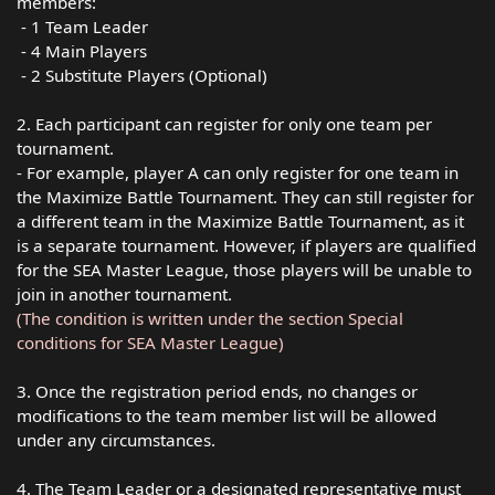
members:
- 1 Team Leader
- 4 Main Players
- 2 Substitute Players (Optional)
2. Each participant can register for only one team per
tournament.
- For example, player A can only register for one team in
the Maximize Battle Tournament. They can still register for
a different team in the Maximize Battle Tournament, as it
is a separate tournament. H️owever, if players are qualified
for the SEA Master League, those players will be unable to
join in another tournament.
(The condition is written under the section Special
conditions for SEA Master League)
3. Once the registration period ends, no changes or
modifications to the team member list will be allowed
under any circumstances.
4. The Team Leader or a designated representative must