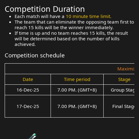
Competition Duration
Each match will have a
10 minute time limit.
The team that can eliminate the opposing team first to
reach 15 kills will be the winner immediately.
If time is up and no team reaches 15 kills, the result
will be determined based on the number of kills
achieved.
Competition schedule
Maximize 
Date
Time period
Stage
16-Dec-25
7.00 PM. (GMT+8)
Group Stage
17-Dec-25
7.00 PM. (GMT+8)
Final Stage