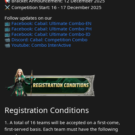
📢 Bracket Announcement: 12 December 2025
⚔️ Competition Start: 16 - 17 December 2025
Follow updates on our
📺
Facebook: Cabal: Ultimate Combo-EN
📺
Facebook: Cabal: Ultimate Combo-PH
📺
Facebook: Cabal: Ultimate Combo-ID
📹
Discord: Cabal: Competition Combo
📹
Youtube: Combo InterActive
Registration Conditions
1. A total of 16 teams will be accepted on a first-come,
first-served basis. Each team must have the following