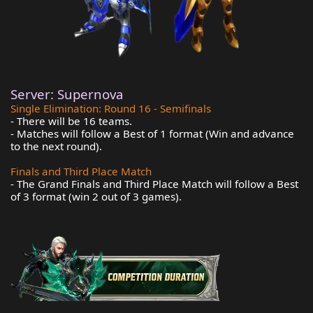
Server: Supernova
Single Elimination: Round 16 - Semifinals
- There will be 16 teams.
- Matches will follow a Best of 1 format (Win and advance
to the next round).
Finals and Third Place Match
- The Grand Finals and Third Place Match will follow a Best
of 3 format (win 2 out of 3 games).