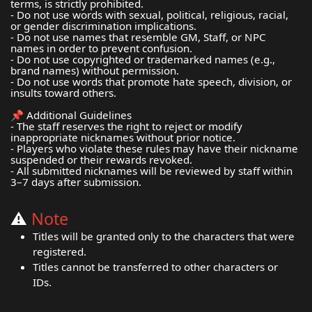
terms, is strictly prohibited.
- Do not use words with sexual, political, religious, racial,
or gender discrimination implications.
- Do not use names that resemble GM, Staff, or NPC
names in order to prevent confusion.
- Do not use copyrighted or trademarked names (e.g.,
brand names) without permission.
- Do not use words that promote hate speech, division, or
insults toward others.
📌 Additional Guidelines
- The staff reserves the right to reject or modify
inappropriate nicknames without prior notice.
- Players who violate these rules may have their nickname
suspended or their rewards revoked.
- All submitted nicknames will be reviewed by staff within
3–7 days after submission.
⚠️
Note
Titles will be granted only to the characters that were
registered.
Titles cannot be transferred to other characters or
IDs.