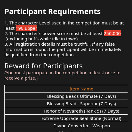
Participant Requirements
1. The character Level used in the competition must be at
least
190 upper
2. The character's power score must be at least
250,000
(excluding buffs while idle in town).
3. All registration details must be truthful. If any false
information is found, the participant will be immediately
disqualified from the competition.
Reward for Participants
(You must participate in the competition at least once to
receive a prize.)
Item Name
Blessing Beads Ultimate (7 Days)
Blessing Bead - Superior (7 Days)
Honor of Nevareth (Rank 5) (7 Days)
Extreme Upgrade Seal Stone (Normal)
Divine Converter - Weapon