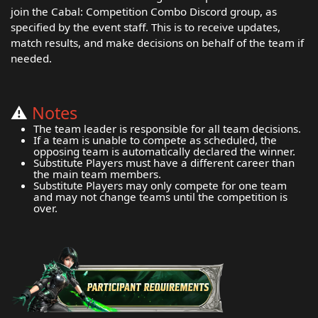
join the Cabal: Competition Combo Discord group, as
specified by the event staff. This is to receive updates,
match results, and make decisions on behalf of the team if
needed.
⚠️
Notes
The team leader is responsible for all team decisions.
If a team is unable to compete as scheduled, the
opposing team is automatically declared the winner.
Substitute Players must have a different career than
the main team members.
Substitute Players may only compete for one team
and may not change teams until the competition is
over.