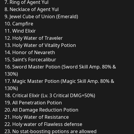
7. Ring of Agent Yul
8. Necklace of Agent Yul
9. Jewel Cube of Union (Emerald)
10. Campfire
11. Wind Elixir
12. Holy Water of Traveler
13. Holy Water of Vitality Potion
14. Honor of Nevareth
15. Saint’s Forcecalibur
16. Sword Master Potion (Sword Skill Amp. 80% &
130%)
17. Magic Master Potion (Magic Skill Amp. 80% &
130%)
18. Critical Elixir (Lv. 3 Critical DMG+50%)
19. All Penetration Potion
20. All Damage Reduction Potion
21. Holy Water of Resistance
22. Holy water of Flawless defense
23. No stat-boosting potions are allowed