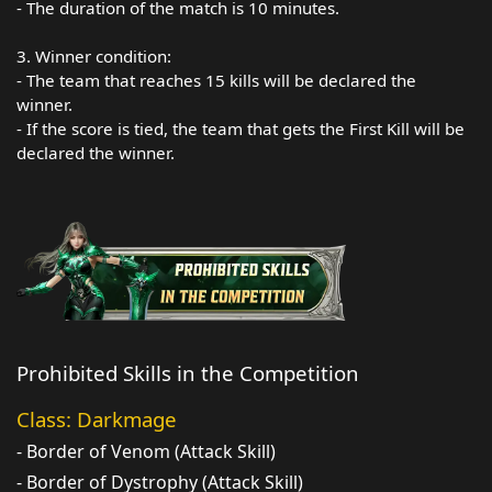
- The duration of the match is 10 minutes.
3. Winner condition:
- The team that reaches 15 kills will be declared the
winner.
- If the score is tied, the team that gets the First Kill will be
declared the winner.
Prohibited Skills in the Competition
Class: Darkmage
- Border of Venom (Attack Skill)
- Border of Dystrophy (Attack Skill)