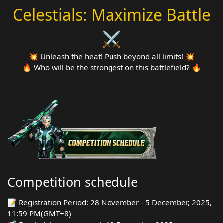
Celestials: Maximize Battle
⚔️
💥 Unleash the heat! Push beyond all limits! 💥
🔥 Who will be the strongest on this battlefield? 🔥
Competition schedule
📝 Registration Period: 28 November - 5 December, 2025,
11:59 PM(GMT+8)