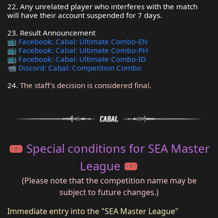
22. Any unrelated player who interferes with the match
will have their account suspended for 7 days.
23. Result Announcement
📺
Facebook: Cabal: Ultimate Combo-EN
📺
Facebook: Cabal: Ultimate Combo-PH
📺
Facebook: Cabal: Ultimate Combo-ID
📹
Discord: Cabal: Competition Combo
24.
The staff's decision is considered final.
🎟️ Special conditions for SEA Master
League 🎟️
(Please note that the competition name may be
subject to future changes.)
Immediate entry into the "SEA Master League"