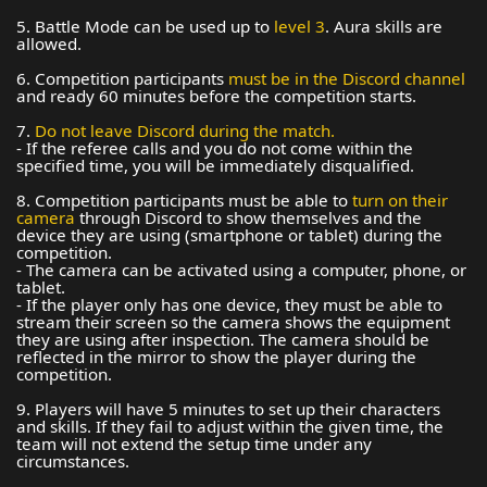
5. Battle Mode can be used up to
level 3
. Aura skills are
allowed.
6. Competition participants
must be in the Discord channel
and ready 60 minutes before the competition starts.
7.
Do not leave Discord during the match.
- If the referee calls and you do not come within the
specified time, you will be immediately disqualified.
8. Competition participants
must be able to
turn on their
camera
through Discord to show themselves and the
device they are using (smartphone or tablet) during the
competition.
- The camera can be activated using a computer, phone, or
tablet.
- If the player only has one device, they must be able to
stream their screen so the camera shows the equipment
they are using after inspection. The camera should be
reflected in the mirror to show the player during the
competition.
9. Players will have 5 minutes to set up their characters
and skills. If they fail to adjust within the given time, the
team will not extend the setup time under any
circumstances.