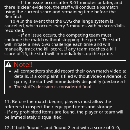
- If the issue occurs after 3:01 minutes or later, and
there is clear evidence, the staff will conduct a Rematch
using the current score and remaining time before the
Rematch.
10.4 In the event that the GvG challenge system is
cancelled, which occurs every 3 minutes with no score/kills
recorded.
- If an issue occurs, the competing team must
continue the match without stopping the game. The staff
will initiate a new GvG challenge each time and will
manually track the kill score. If any team reaches a kill
score of 15, the staff will immediately stop the game.
⚠️
Note!!
All competitors should record their own match video as e
details. If a complaint is filed without video evidence, 
game, the staff will immediately disqualify (declare a los
The staff's decision is considered final.
11. Before the match begins, players must allow the
referees to inspect their equipped items and storage.
- If any prohibited items are found, the player or team will
be immediately disqualified.
12. If both Round 1 and Round 2 end with a score of 0–0,