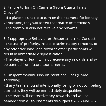
2. Failure to Turn On Camera (From Quarterfinals
Onward)
- If a player is unable to turn on their camera for identity
verification, they will forfeit that match immediately.
- The team will also not receive any rewards.
3. Inappropriate Behavior or Unsportsmanlike Conduct
- The use of profanity, insults, discriminatory remarks, or
any offensive language towards other participants will
result in immediate disqualification.
- The player or team will not receive any rewards and will
be banned from future tournaments.
4. Unsportsmanlike Play or Intentional Loss (Game
Throwing)
- If any team is found intentionally losing or not competing
earnestly, they will be immediately disqualified.
- The team will not receive any rewards and will be
banned from all tournaments throughout 2025 and 2026.