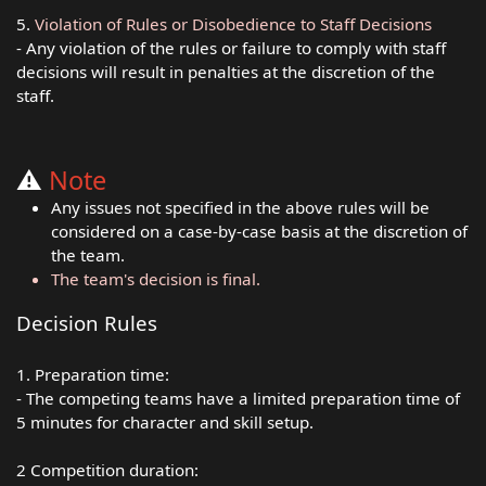
5.
Violation of Rules or Disobedience to Staff Decisions
- Any violation of the rules or failure to comply with staff
decisions will result in penalties at the discretion of the
staff.
⚠️
Note
Any issues not specified in the above rules will be
considered on a case-by-case basis at the discretion of
the team.
The team's decision is final.
Decision Rules
1. Preparation time:
- The competing teams have a limited preparation time of
5 minutes for character and skill setup.
2 Competition duration: