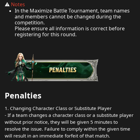
⚠️
Notes
In the Maximize Battle Tournament, team names
and members cannot be changed during the
competition.
Please ensure all information is correct before
registering for this round.
Penalties
1. Changing Character Class or Substitute Player
- If a team changes a character class or a substitute player
without prior notice, they will be given 5 minutes to
resolve the issue. Failure to comply within the given time
will result in an immediate forfeit of that match.