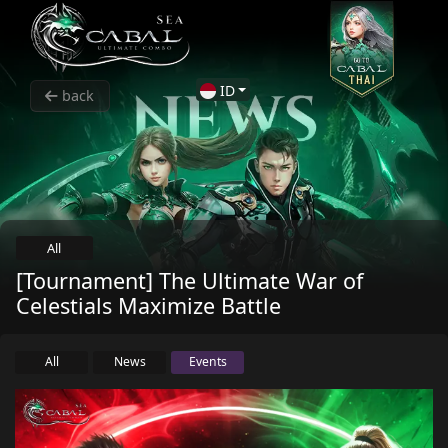
ID
back
All
[Tournament] The Ultimate War of
Celestials Maximize Battle
All
News
Events