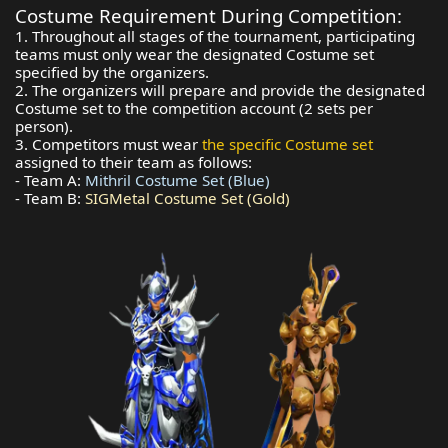
Costume Requirement During Competition:
1. Throughout all stages of the tournament, participating
teams must only wear the designated Costume set
specified by the organizers.
2. The organizers will prepare and provide the designated
Costume set to the competition account (2 sets per
person).
3. Competitors must wear
the specific Costume set
assigned to their team as follows:
- Team A:
Mithril Costume Set (Blue)
- Team B:
SIGMetal Costume Set (Gold)