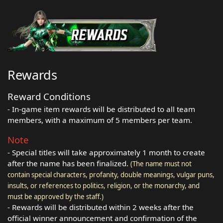
Rewards
Reward Conditions
- In-game item rewards will be distributed to all team
members, with a maximum of 5 members per team.
Note
- Special titles will take approximately 1 month to create
after the name has been finalized.
(The name must not
contain special characters, profanity, double meanings, vulgar puns,
insults, or references to politics, religion, or the monarchy, and
must be approved by the staff.)
- Rewards will be distributed within 2 weeks after the
official winner announcement and confirmation of the