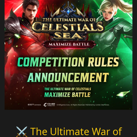
⚔️ The Ultimate War of