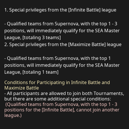
1. Special privileges from the [Infinite Battle] league
- Qualified teams from Supernova, with the top 1 - 3
positions, will immediately qualify for the SEA Master
League, [totaling 3 teams]
2. Special privileges from the [Maximize Battle] league
- Qualified teams from Supernova, with the top 1
positions, will immediately qualify for the SEA Master
League, [totaling 1 team]
Conditions for Participating in Infinite Battle and
Maximize Battle
- All participants are allowed to join both Tournaments,
but there are some additional special conditions:
(Qualified teams from Supernova, with the top 1 - 3
positions for the [Infinite Battle], cannot join another
league.)