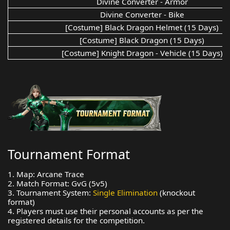
Divine Converter - Armor
Divine Converter - Bike
[Costume] Black Dragon Helmet (15 Days)
[Costume] Black Dragon (15 Days)
[Costume] Knight Dragon - Vehicle (15 Days)
Tournament Format
1. Map: Arcane Trace
2. Match Format: GvG (5v5)
3. Tournament System:
Single Elimination
(knockout
format)
4. Players must use their personal accounts as per the
registered details for the competition.