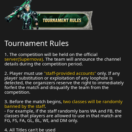
Tournament Rules
1. The competition will be held on the official
server(Supernova)
. The team will announce the channel
details during the competition period.
2. Player must use
"staff-provided accounts"
only. If any
player substitution or exploitation of any loophole is
detected, the organizers reserve the right to immediately
forfeit the match and disqualify the team from the
competition.
3. Before the match begins,
two classes will be randomly
banned by the staff
.
- For example, if the staff randomly bans WA and FB, the
classes that players are allowed to use in that match are
FG, FS, FA, GL, BL, WI, and DM only.
4. All Titles can't be used