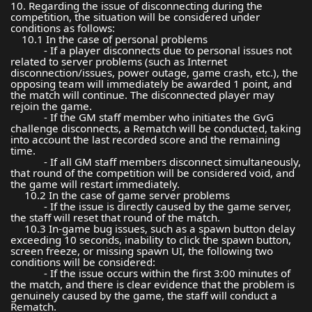
10. Regarding the issue of disconnecting during the
competition, the situation will be considered under
conditions as follows:
10.1 In the case of personal problems
- If a player disconnects due to personal issues not
related to server problems (such as Internet
disconnection/issues, power outage, game crash, etc.), the
opposing team will immediately be awarded 1 point, and
the match will continue. The disconnected player may
rejoin the game.
- If the GM staff member who initiates the GvG
challenge disconnects, a Rematch will be conducted, taking
into account the last recorded score and the remaining
time.
- If all GM staff members disconnect simultaneously,
that round of the competition will be considered void, and
the game will restart immediately.
10.2 In the case of game server problems
- If the issue is directly caused by the game server,
the staff will reset that round of the match.
10.3 In-game bug issues, such as a spawn button delay
exceeding 10 seconds, inability to click the spawn button,
screen freeze, or missing spawn UI, the following two
conditions will be considered:
- If the issue occurs within the first 3:00 minutes of
the match, and there is clear evidence that the problem is
genuinely caused by the game, the staff will conduct a
Rematch.