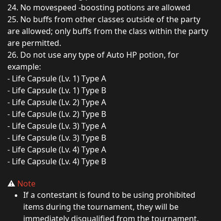
24. No movespeed -boosting potions are allowed
25. No buffs from other classes outside of the party
are allowed; only buffs from the class within the party
are permitted.
26. Do not use any type of Auto HP potion, for
example:
- Life Capsule (Lv. 1) Type A
- Life Capsule (Lv. 1) Type B
- Life Capsule (Lv. 2) Type A
- Life Capsule (Lv. 2) Type B
- Life Capsule (Lv. 3) Type A
- Life Capsule (Lv. 3) Type B
- Life Capsule (Lv. 4) Type A
- Life Capsule (Lv. 4) Type B
⚠️
Note
If a contestant is found to be using prohibited
items during the tournament, they will be
immediately disqualified from the tournament.