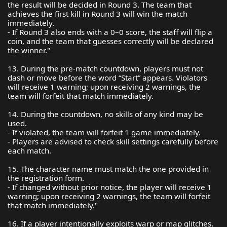
the result will be decided in Round 3. The team that
achieves the first kill in Round 3 will win the match
immediately.
- If Round 3 also ends with a 0–0 score, the staff will flip a
coin, and the team that guesses correctly will be declared
the winner."
13. During the pre-match countdown, players must not
dash or move before the word “Start” appears. Violators
will receive 1 warning; upon receiving 2 warnings, the
team will forfeit that match immediately.
14. During the countdown, no skills of any kind may be
used.
- If violated, the team will forfeit 1 game immediately.
- Players are advised to check skill settings carefully before
each match.
15. The character name must match the one provided in
the registration form.
- If changed without prior notice, the player will receive 1
warning; upon receiving 2 warnings, the team will forfeit
that match immediately."
16. If a player intentionally exploits warp or map glitches,