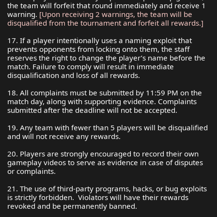
the team will forfeit that round immediately and receive 1
warning.
[Upon receiving 2 warnings, the team will be
disqualified from the tournament and forfeit all rewards.]
17. If a player intentionally uses a naming exploit that
prevents opponents from locking onto them, the staff
reserves the right to change the player’s name before the
match. Failure to comply will result in immediate
disqualification and loss of all rewards.
18. All complaints must be submitted by 11:59 PM on the
match day, along with supporting evidence. Complaints
submitted after the deadline will not be accepted.
19. Any team with fewer than 5 players will be disqualified
and will not receive any rewards.
20. Players are strongly encouraged to record their own
gameplay videos to serve as evidence in case of disputes
or complaints.
21. The use of third-party programs, hacks, or bug exploits
is strictly forbidden. Violators will have their rewards
revoked and be permanently banned.