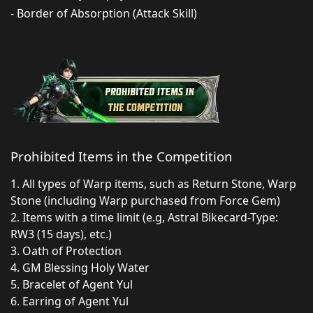
- Border of Absorption (Attack Skill)
Prohibited Items in the Competition
1. All types of Warp items, such as Return Stone, Warp
Stone (including Warp purchased from Force Gem)
2. Items with a time limit (e.g, Astral Bikecard-Type:
RW3 (15 days), etc.)
3. Oath of Protection
4. GM Blessing Holy Water
5. Bracelet of Agent Yul
6. Earring of Agent Yul